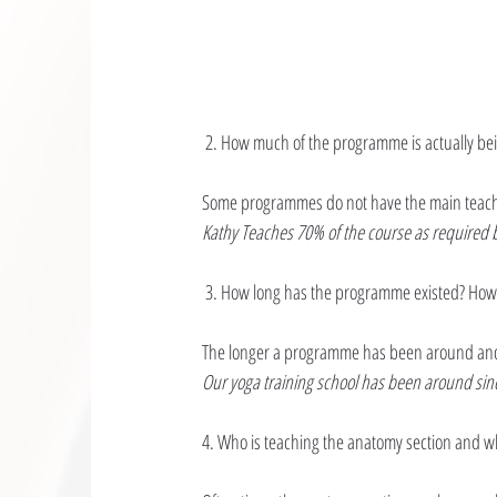
 2. How much of the programme is actually be
Some programmes do not have the main teacher
Kathy Teaches 70% of the course as required b
 3. How long has the programme existed? How
The longer a programme has been around and
Our yoga training school has been around sin
4. Who is teaching the anatomy section and w