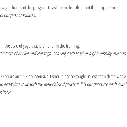
a few graduates of the program to ask them directly about their experience.
of our past graduates.
the style of yoga that is on offer in the training. 
nd a taste of Rocket and Hot Yoga- Leaving each teacher highly employable and 
200 hours and it is an intensive it should not be taught in less than three weeks
llow time to absorb the material and practice. It is our pleasure each year t
achers!