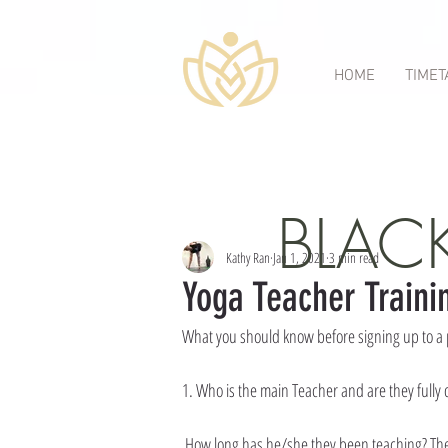
HOME
TIMET
All Posts
Category 1
Category 2
gong bath
Head
BLAC
Kathy Ran
Jan 1, 2021
3 min read
Yoga Teacher Traini
What you should know before signing up to a 
1. Who is the main Teacher and are they fully 
 How long has he/she they been teaching? Th