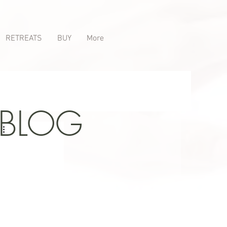
RETREATS
BUY
More
 BLOG