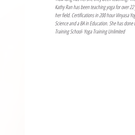
Kathy Ran has been teaching yoga for over 22 y
her field. Certifications in 200 hour Vinyasa 
Science and a BA in Education. She has done t
Training School- Yoga Training Unlimited