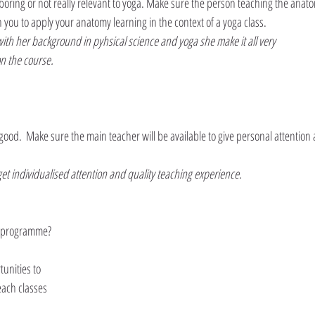
boring or not really relevant to yoga. Make sure the person teaching the anat
h you to apply your anatomy learning in the context of a yoga class.
th her background in pyhsical science and yoga she make it all very 
on the course.
  good.  Make sure the main teacher will be available to give personal attention
et individualised attention and quality teaching experience.
he programme?
nities to 
each classes 