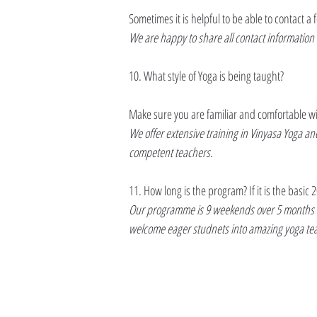
Sometimes it is helpful to be able to contact 
We are happy to share all contact information 
10. What style of Yoga is being taught?
Make sure you are familiar and comfortable with 
We offer extensive training in Vinyasa Yoga a
competent teachers.
11. How long is the program? If it is the basic 
Our programme is 9 weekends over 5 months to a
welcome eager studnets into amazing yoga te