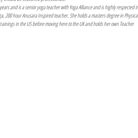
ears and is a senior yoga teacher with Yoga Alliance and is highly respected in
Yoga, 200 hour Anusara Inspired teacher, She holds a masters degree in Physical
rainings in the US before moving here to the UK and holds her own Teacher 