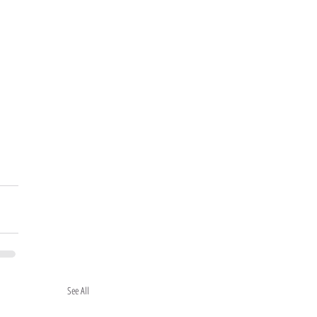
See All