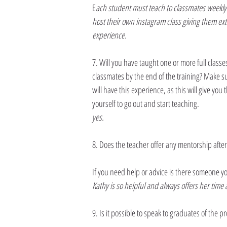
E
ach student must teach to classmates weekly 
host their own instagram class giving them ex
experience.
7. Will you have taught one or more full classes
classmates by the end of the training? Make su
will have this experience, as this will give you t
yourself to go out and start teaching.
yes.
8. Does the teacher offer any mentorship after
If you need help or advice is there someone y
Kathy is so helpful and always offers her time 
9. Is it possible to speak to graduates of the 