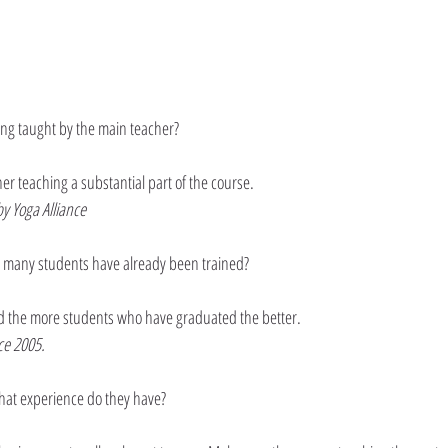
ing taught by the main teacher?
 teaching a substantial part of the course. 
y Yoga Alliance
 many students have already been trained?
 the more students who have graduated the better.
ce 2005.
hat experience do they have?