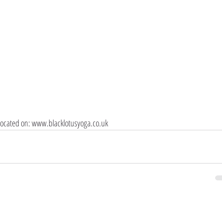
e located on: www.blacklotusyoga.co.uk