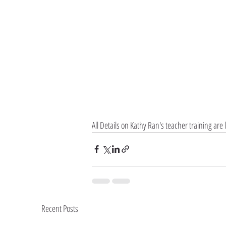
All Details on Kathy Ran's teacher training ar
Recent Posts