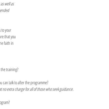
as well as 
tended 
 to your 
re that you 
he faith in 
 the training?
ou can talk to after the programme?
at no extra charge for all of those who seek guidance.
program?