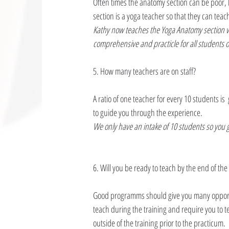
Often times the anatomy section can be poor, 
section is a yoga teacher so that they can teac
Kathy now teaches the Yoga Anatomy section wi
comprehensive and practicle for all students 
5. How many teachers are on staff?
A ratio of one teacher for every 10 students is
to guide you through the experience.
We only have an intake of 10 students so you g
6. Will you be ready to teach by the end of t
Good programms should give you many opportu
teach during the training and require you to t
outside of the training prior to the practicum.