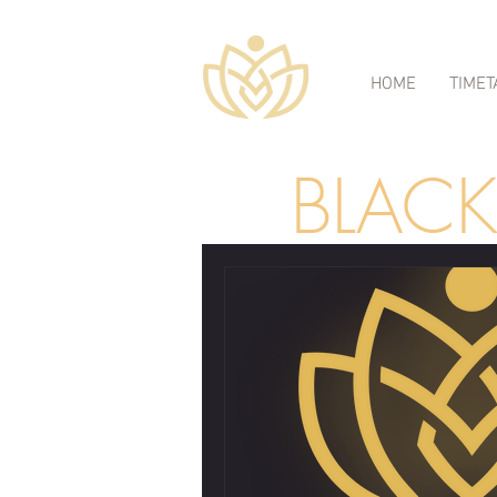
HOME
TIMET
BLAC