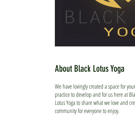
About Black Lotus Yoga
We have lovingly created a space for you
practice to develop and for us here at Bl
Lotus Yoga to share what we love and cre
community for everyone to enjoy.