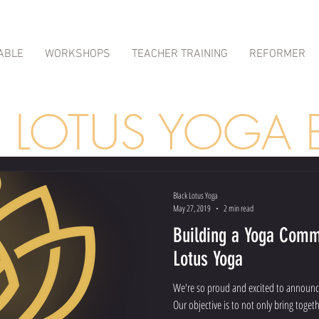
ABLE
WORKSHOPS
TEACHER TRAINING
REFORMER
K LOTUS YOGA 
Black Lotus Yoga
May 27, 2019
2 min read
Building a Yoga Comm
Lotus Yoga
We're so proud and excited to announc
Our objective is to not only bring togeth