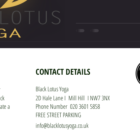
CONTACT DETAILS
Black Lotus Yoga
r
ack
2D Hale Lane I Mill Hill I NW7 3NX
ate a
Phone Number 020 3601 5858
FREE STREET PARKING
info@blacklotusyoga.co.uk