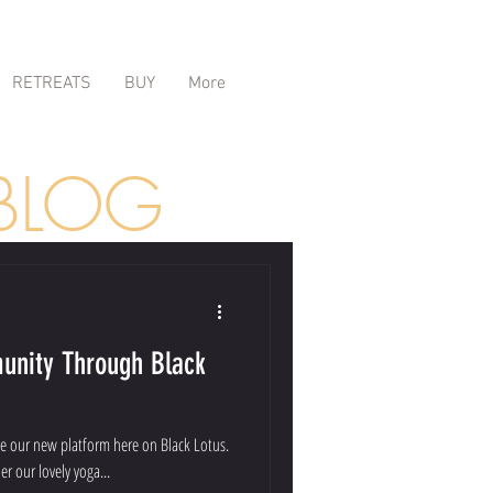
RETREATS
BUY
More
BLOG
unity Through Black
e our new platform here on Black Lotus.
er our lovely yoga...