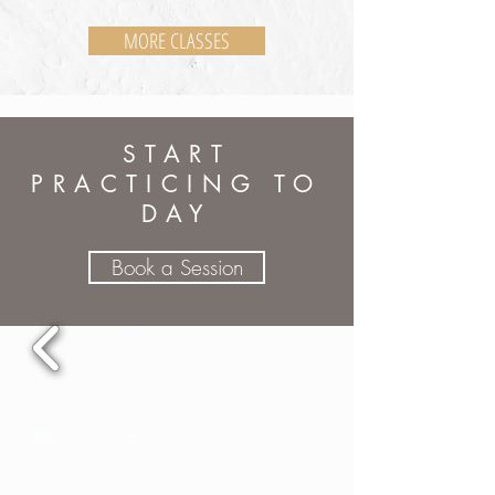
MORE CLASSES
START
PRACTICING TO
DAY
Book a Session