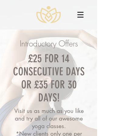
Introductory Offers
£25 FOR 14
CONSECUTIVE DAYS
OR £35 FOR 30
DAYS!
Visit us as much as you like
and try all of our awesome
yoga classes.
*New clients only one per