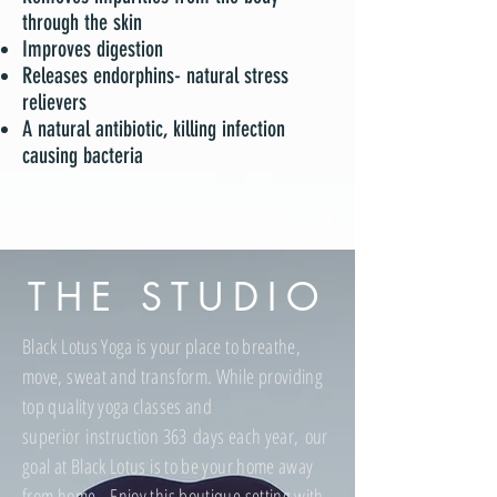
through the skin
Improves digestion
Releases endorphins- natural stress
relievers
A natural antibiotic, killing infection
causing bacteria
THE STUDIO
Black Lotus Yoga is your place to breathe,
move, sweat and transform. While providing
top quality yoga classes and
superior instruction 363 days each year, our
goal at Black Lotus is to be your home away
from home. Enjoy this boutique setting with