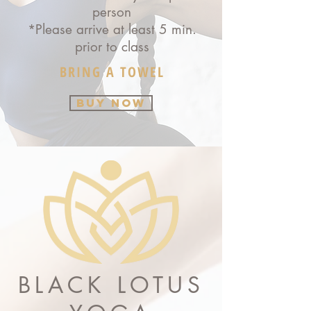
person
*Please arrive at least 5 min.
prior to class
BRING A TOWEL
BUY NOW
BLACK LOTUS