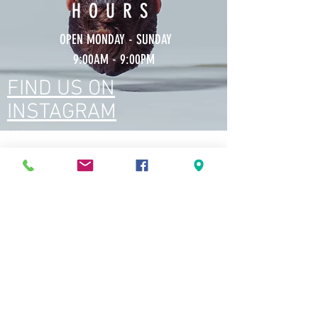
HOURS
OPEN MONDAY - SUNDAY
9:00AM - 9:00PM
FIND US ON
INSTAGRAM
TESTIMONIALS
This hidden gem is everything!
Wonderful studio, fantastic yoga teachers
(each one's got their own unique style of
practice and teaching which makes every class
so much more fun and interesting) and such
a zen vibe.