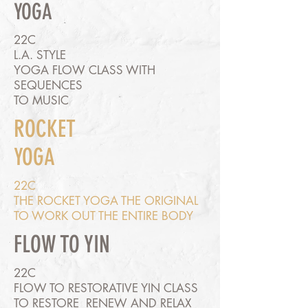
YOGA
22C
L.A. STYLE
YOGA FLOW CLASS WITH
SEQUENCES
TO MUSIC
ROCKET
YOGA
22C
THE ROCKET YOGA THE ORIGINAL
TO WORK OUT THE ENTIRE BODY
FLOW TO YIN
22C
FLOW TO RESTORATIVE YIN CLASS
TO RESTORE RENEW AND RELAX