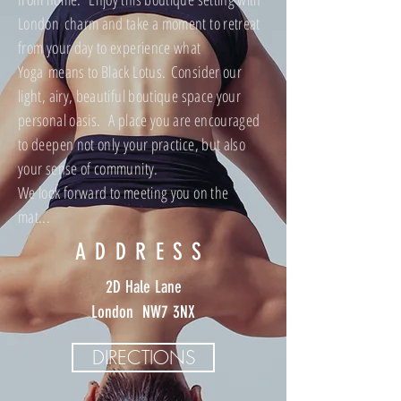
London charm and take a moment to retreat
from your day to experience what
Yoga means to Black Lotus. Consider our
light, airy, beautiful boutique space your
personal oasis. A place you are encouraged
to deepen not only your practice, but also
your sense of community.
We look forward to meeting you on the
mat...
ADDRESS
2D Hale Lane
London NW7 3NX
DIRECTIONS