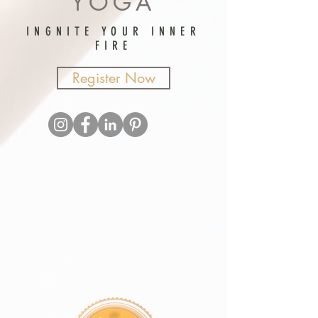
YOGA
INGNITE YOUR INNER
FIRE
Register Now