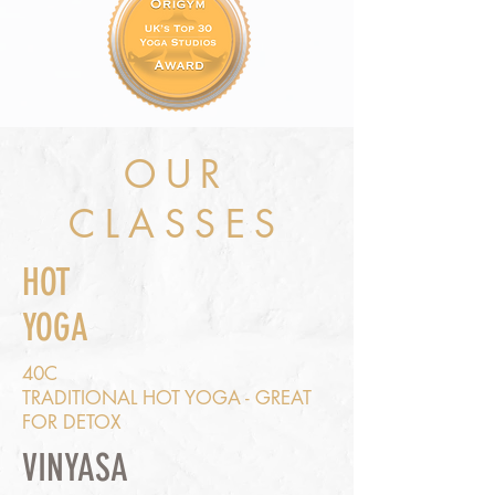
OUR
CLASSES
HOT
YOGA
40C
TRADITIONAL HOT YOGA - GREAT
FOR DETOX
VINYASA