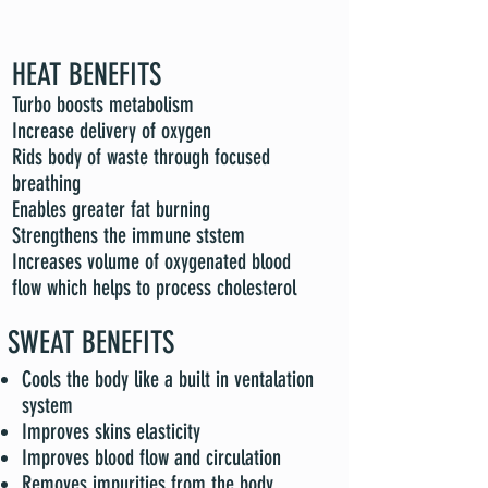
HEAT BENEFITS
Turbo boosts metabolism
Increase delivery of oxygen
Rids body of waste through focused
breathing
Enables greater fat burning
Strengthens the immune ststem
Increases volume of oxygenated blood
flow which helps to process cholesterol
SWEAT BENEFITS
Cools the body like a built in ventalation
system
Improves skins elasticity
Improves blood flow and circulation
Removes impurities from the body